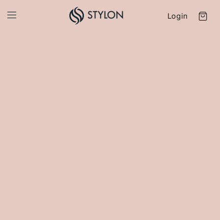
Login