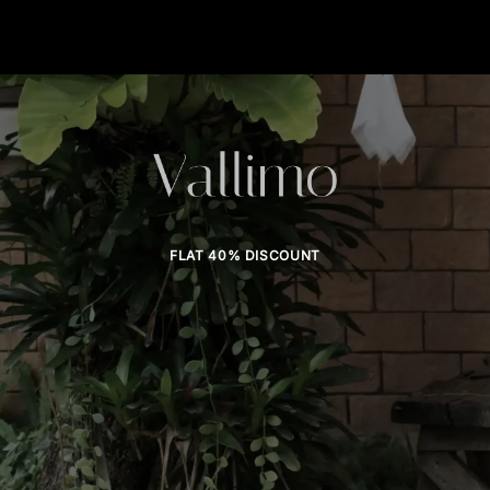
FLAT 40% DISCOUNT