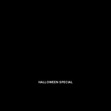
HALLOWEEN SPECIAL