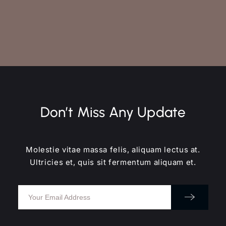
Don’t Miss Any Update
Molestie vitae massa felis, aliquam lectus at.
Ultricies et, quis sit fermentum aliquam et.