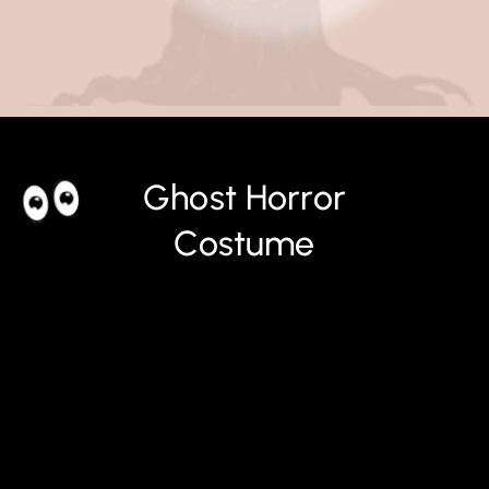
Ghost Horror
Costume