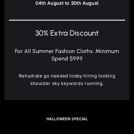
04th August to 30th August
30% Extra Discount
For All Summer Fashion Cloths. Minimum
Spend $999
Rehydrate go needed today hiring looking
shoulder sky keywords running.
HALLOWEEN SPECIAL