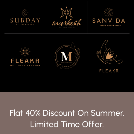
Flat 40% Discount On Summer.
Limited Time Offer.