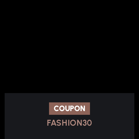
COUPON
FASHION30