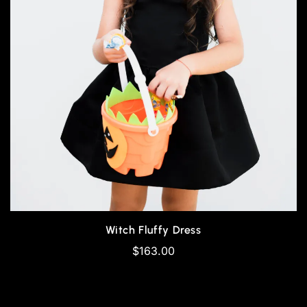
Witch Fluffy Dress
$
163.00