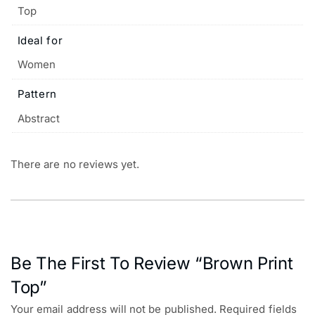
Top
Ideal for
Women
Pattern
Abstract
There are no reviews yet.
Be The First To Review “Brown Print
Top”
Your email address will not be published.
Required fields