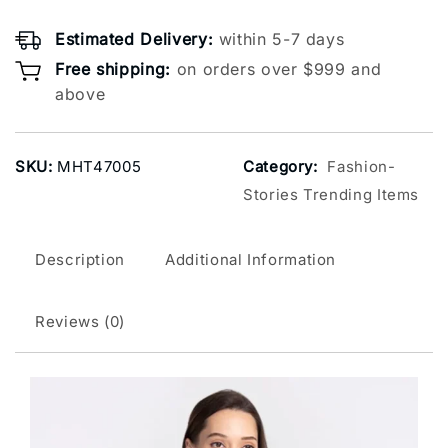
Estimated Delivery:
within 5-7 days
Free shipping:
on orders over $999 and
above
SKU:
MHT47005
Category:
Fashion-
Stories Trending Items
Description
Additional Information
Reviews (0)