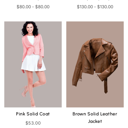
$
80.00
-
$
80.00
$
130.00
-
$
130.00
Pink Solid Coat
Brown Solid Leather
Jacket
$
53.00