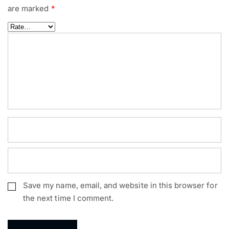
are marked
*
Save my name, email, and website in this browser for
the next time I comment.