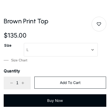
Brown Print Top
$
135.00
Size
Size Chart
Quantity
Add To Cart
Buy Now