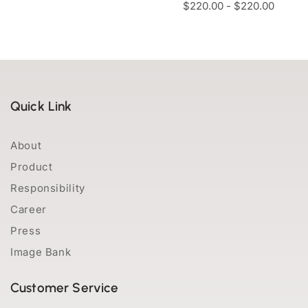
$
220.00
-
$
220.00
Quick Link
About
Product
Responsibility
Career
Press
Image Bank
Customer Service