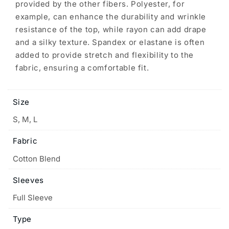
provided by the other fibers. Polyester, for
example, can enhance the durability and wrinkle
resistance of the top, while rayon can add drape
and a silky texture. Spandex or elastane is often
added to provide stretch and flexibility to the
fabric, ensuring a comfortable fit.
Size
S, M, L
Fabric
Cotton Blend
Sleeves
Full Sleeve
Type