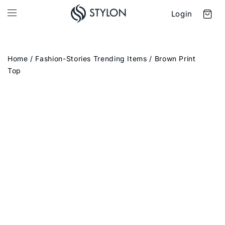
Login
Home
/
Fashion-Stories Trending Items
/ Brown Print
Top