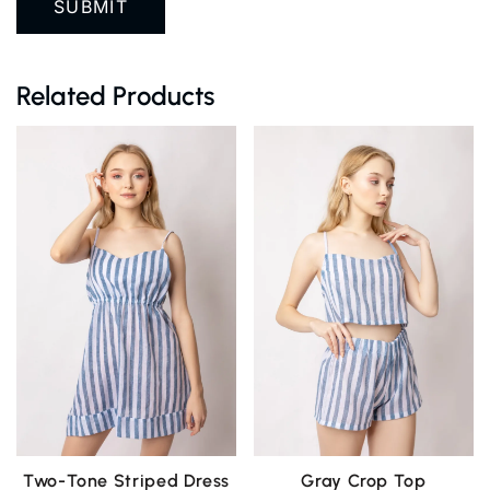
Related Products
Two-Tone Striped Dress
Gray Crop Top