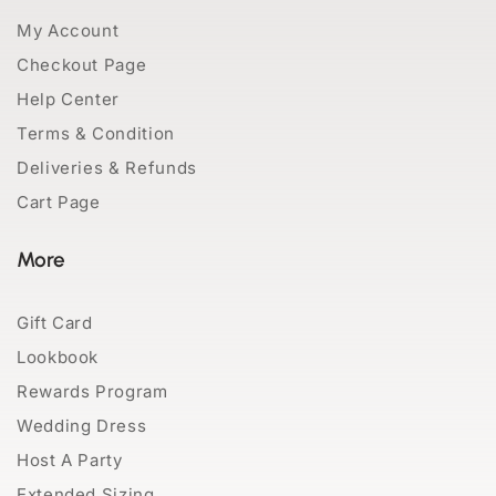
My Account
Checkout Page
Help Center
Terms & Condition
Deliveries & Refunds
Cart Page
More
Gift Card
Lookbook
Rewards Program
Wedding Dress
Host A Party
Extended Sizing