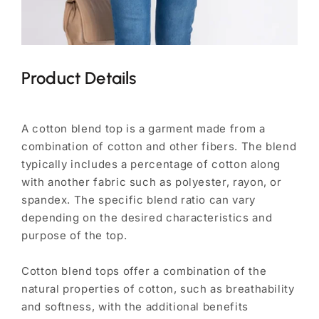
Product Details
A cotton blend top is a garment made from a
combination of cotton and other fibers. The blend
typically includes a percentage of cotton along
with another fabric such as polyester, rayon, or
spandex. The specific blend ratio can vary
depending on the desired characteristics and
purpose of the top.
Cotton blend tops offer a combination of the
natural properties of cotton, such as breathability
and softness, with the additional benefits