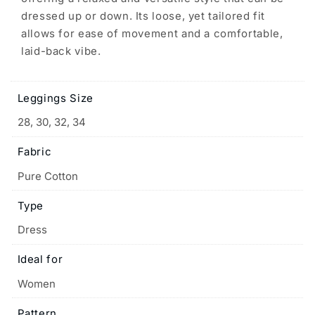
dressed up or down. Its loose, yet tailored fit
allows for ease of movement and a comfortable,
laid-back vibe.
Leggings Size
28, 30, 32, 34
Fabric
Pure Cotton
Type
Dress
Ideal for
Women
Pattern