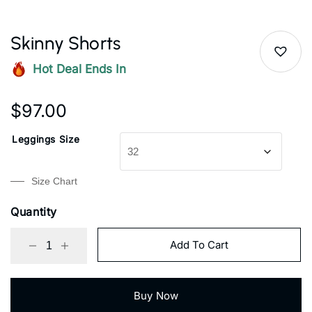
Skinny Shorts
Hot Deal Ends In
$
97.00
Leggings Size
Size Chart
Quantity
Add To Cart
Buy Now