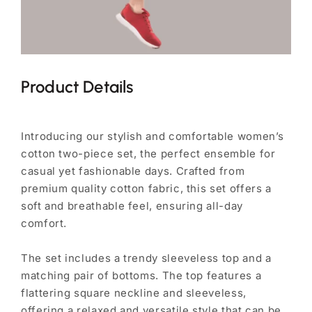
Product Details
Introducing our stylish and comfortable women’s
cotton two-piece set, the perfect ensemble for
casual yet fashionable days. Crafted from
premium quality cotton fabric, this set offers a
soft and breathable feel, ensuring all-day
comfort.
The set includes a trendy sleeveless top and a
matching pair of bottoms. The top features a
flattering square neckline and sleeveless,
offering a relaxed and versatile style that can be