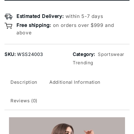
Estimated Delivery:
within 5-7 days
Free shipping:
on orders over $999 and
above
SKU:
WSS24003
Category:
Sportswear
Trending
Description
Additional Information
Reviews (0)