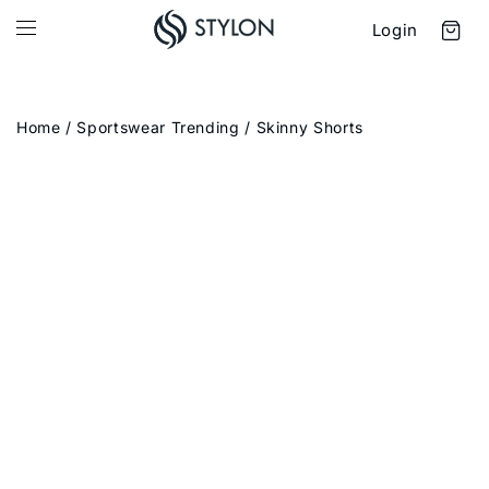
Login
Home
/
Sportswear Trending
/ Skinny Shorts