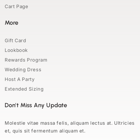
Cart Page
More
Gift Card
Lookbook
Rewards Program
Wedding Dress
Host A Party
Extended Sizing
Don't Miss Any Update
Molestie vitae massa felis, aliquam lectus at. Ultricies
et, quis sit fermentum aliquam et.