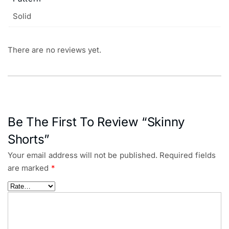
Solid
There are no reviews yet.
Be The First To Review “Skinny
Shorts”
Your email address will not be published.
Required fields
are marked
*