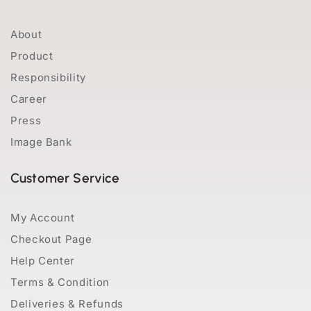
About
Product
Responsibility
Career
Press
Image Bank
Customer Service
My Account
Checkout Page
Help Center
Terms & Condition
Deliveries & Refunds