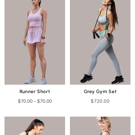
Runner Short
Grey Gym Set
$
70.00
-
$
70.00
$
720.00