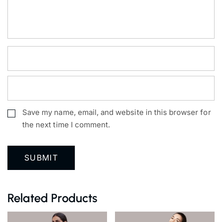
Save my name, email, and website in this browser for
the next time I comment.
Related Products