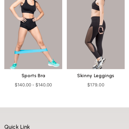
Sports Bra
Skinny Leggings
$
140.00
-
$
140.00
$
179.00
Quick Link